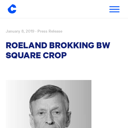
Toggle
navigatio
January 8, 2019
· Press Release
Skip
to
ROELAND BROKKING BW
content
SQUARE CROP