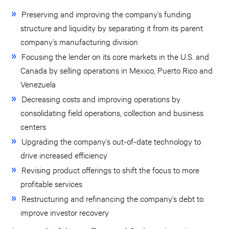
Preserving and improving the company’s funding
structure and liquidity by separating it from its parent
company’s manufacturing division
Focusing the lender on its core markets in the U.S. and
Canada by selling operations in Mexico, Puerto Rico and
Venezuela
Decreasing costs and improving operations by
consolidating field operations, collection and business
centers
Upgrading the company’s out-of-date technology to
drive increased efficiency
Revising product offerings to shift the focus to more
profitable services
Restructuring and refinancing the company’s debt to
improve investor recovery