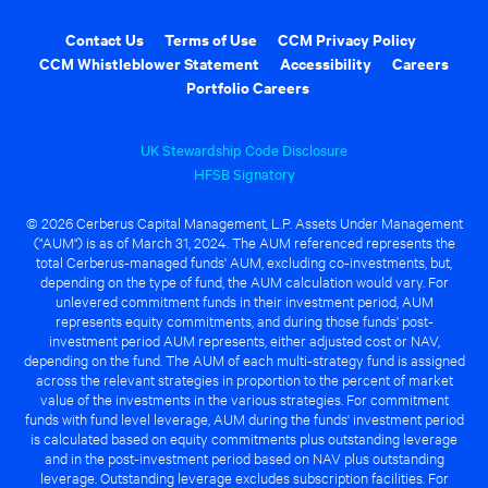
Contact Us
Terms of Use
CCM Privacy Policy
CCM Whistleblower Statement
Accessibility
Careers
Portfolio Careers
UK Stewardship Code Disclosure
HFSB Signatory
© 2026 Cerberus Capital Management, L.P. Assets Under Management
("AUM") is as of March 31, 2024. The AUM referenced represents the
total Cerberus-managed funds' AUM, excluding co-investments, but,
depending on the type of fund, the AUM calculation would vary. For
unlevered commitment funds in their investment period, AUM
represents equity commitments, and during those funds' post-
investment period AUM represents, either adjusted cost or NAV,
depending on the fund. The AUM of each multi-strategy fund is assigned
across the relevant strategies in proportion to the percent of market
value of the investments in the various strategies. For commitment
funds with fund level leverage, AUM during the funds' investment period
is calculated based on equity commitments plus outstanding leverage
and in the post-investment period based on NAV plus outstanding
leverage. Outstanding leverage excludes subscription facilities. For