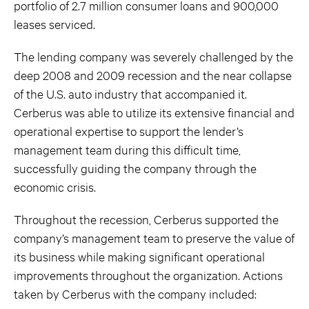
portfolio of 2.7 million consumer loans and 900,000
leases serviced.
The lending company was severely challenged by the
deep 2008 and 2009 recession and the near collapse
of the U.S. auto industry that accompanied it.
Cerberus was able to utilize its extensive financial and
operational expertise to support the lender’s
management team during this difficult time,
successfully guiding the company through the
economic crisis.
Throughout the recession, Cerberus supported the
company’s management team to preserve the value of
its business while making significant operational
improvements throughout the organization. Actions
taken by Cerberus with the company included: