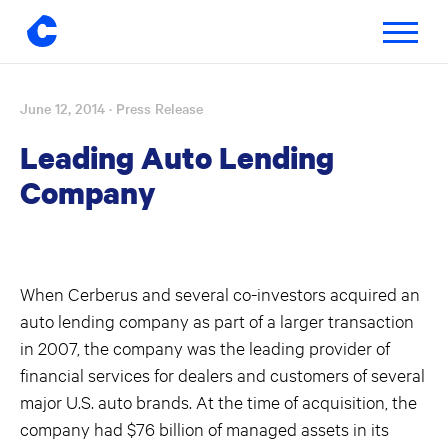
Toggle
navigatio
June 12, 2014
· Press Release
Skip
to
Leading Auto Lending
content
Company
When Cerberus and several co-investors acquired an
auto lending company as part of a larger transaction
in 2007, the company was the leading provider of
financial services for dealers and customers of several
major U.S. auto brands. At the time of acquisition, the
company had $76 billion of managed assets in its