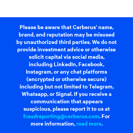
Please be aware that Cerberus' name,
brand, and reputation may be misused
by unauthorized third parties. We do not
provide investment advice or otherwise
solicit capital via social media,
including LinkedIn, Facebook,
Instagram, or any chat platforms
(encrypted or otherwise secure)
including but not limited to Telegram,
Whatsapp, or Signal. If you receive a
communication that appears
suspicious, please report it to us at
fraudreporting@cerberus.com
. For
more information,
read more
.