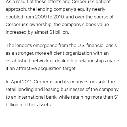
As a result of these efforts and Cerberus’s patient
approach, the lending company’s equity nearly
doubled from 2009 to 2010, and over the course of
Cerberus’s ownership, the company’s book value
increased by almost $1 billion.
The lender’s emergence from the U.S. financial crisis
as a stronger, more efficient organization with an
established network of dealership relationships made
it an attractive acquisition target.
In April 2011, Cerberus and its co-investors sold the
retail lending and leasing businesses of the company
to an international bank, while retaining more than $1
billion in other assets.