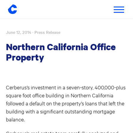
Toggle
navigatio
June 12, 2014
· Press Release
Skip
to
Northern California Office
content
Property
Cerberus’s investment in a seven-story, 400,000-plus
square foot office building in Northern California
followed a default on the property’s loans that left the
building with a significant outstanding mortgage
balance.