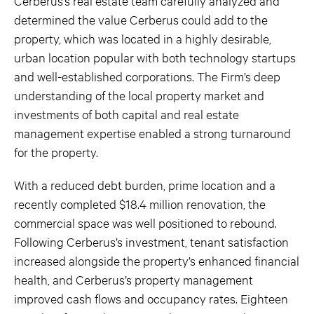
Cerberus’s real estate team carefully analyzed and
determined the value Cerberus could add to the
property, which was located in a highly desirable,
urban location popular with both technology startups
and well-established corporations. The Firm’s deep
understanding of the local property market and
investments of both capital and real estate
management expertise enabled a strong turnaround
for the property.
With a reduced debt burden, prime location and a
recently completed $18.4 million renovation, the
commercial space was well positioned to rebound.
Following Cerberus’s investment, tenant satisfaction
increased alongside the property’s enhanced financial
health, and Cerberus’s property management
improved cash flows and occupancy rates. Eighteen