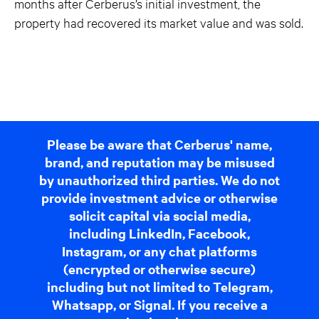
months after Cerberus’s initial investment, the
property had recovered its market value and was sold.
Please be aware that Cerberus' name,
brand, and reputation may be misused
by unauthorized third parties. We do not
provide investment advice or otherwise
solicit capital via social media,
including LinkedIn, Facebook,
Instagram, or any chat platforms
(encrypted or otherwise secure)
including but not limited to Telegram,
Whatsapp, or Signal. If you receive a