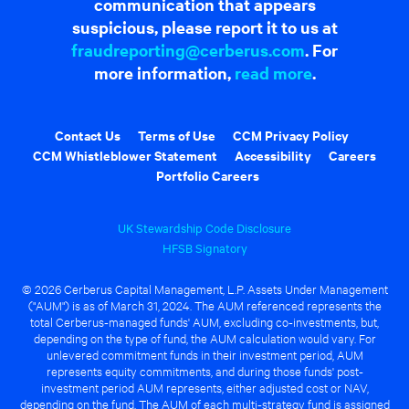
communication that appears
suspicious, please report it to us at
fraudreporting@cerberus.com
. For
more information,
read more
.
Contact Us
Terms of Use
CCM Privacy Policy
CCM Whistleblower Statement
Accessibility
Careers
Portfolio Careers
UK Stewardship Code Disclosure
HFSB Signatory
© 2026 Cerberus Capital Management, L.P. Assets Under Management
("AUM") is as of March 31, 2024. The AUM referenced represents the
total Cerberus-managed funds' AUM, excluding co-investments, but,
depending on the type of fund, the AUM calculation would vary. For
unlevered commitment funds in their investment period, AUM
represents equity commitments, and during those funds' post-
investment period AUM represents, either adjusted cost or NAV,
depending on the fund. The AUM of each multi-strategy fund is assigned