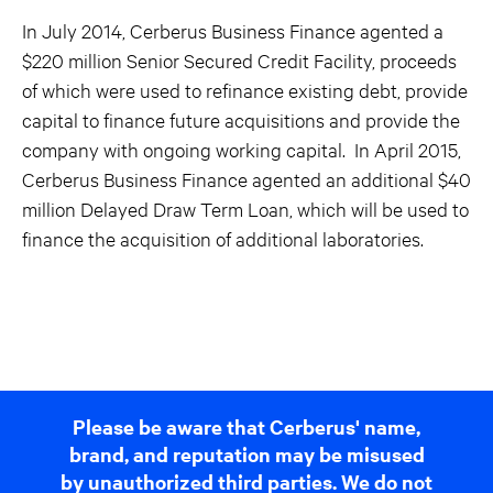
In July 2014, Cerberus Business Finance agented a
$220 million Senior Secured Credit Facility, proceeds
of which were used to refinance existing debt, provide
capital to finance future acquisitions and provide the
company with ongoing working capital. In April 2015,
Cerberus Business Finance agented an additional $40
million Delayed Draw Term Loan, which will be used to
finance the acquisition of additional laboratories.
Please be aware that Cerberus' name,
brand, and reputation may be misused
by unauthorized third parties. We do not