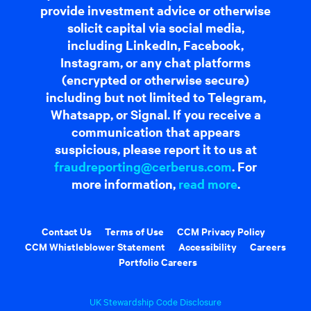
provide investment advice or otherwise
solicit capital via social media,
including LinkedIn, Facebook,
Instagram, or any chat platforms
(encrypted or otherwise secure)
including but not limited to Telegram,
Whatsapp, or Signal. If you receive a
communication that appears
suspicious, please report it to us at
fraudreporting@cerberus.com
. For
more information,
read more
.
Contact Us
Terms of Use
CCM Privacy Policy
CCM Whistleblower Statement
Accessibility
Careers
Portfolio Careers
UK Stewardship Code Disclosure