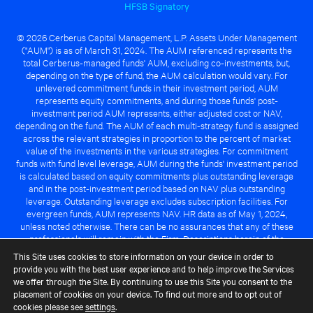
HFSB Signatory
© 2026 Cerberus Capital Management, L.P. Assets Under Management
("AUM") is as of March 31, 2024. The AUM referenced represents the
total Cerberus-managed funds' AUM, excluding co-investments, but,
depending on the type of fund, the AUM calculation would vary. For
unlevered commitment funds in their investment period, AUM
represents equity commitments, and during those funds' post-
investment period AUM represents, either adjusted cost or NAV,
depending on the fund. The AUM of each multi-strategy fund is assigned
across the relevant strategies in proportion to the percent of market
value of the investments in the various strategies. For commitment
funds with fund level leverage, AUM during the funds' investment period
is calculated based on equity commitments plus outstanding leverage
and in the post-investment period based on NAV plus outstanding
leverage. Outstanding leverage excludes subscription facilities. For
evergreen funds, AUM represents NAV. HR data as of May 1, 2024,
unless noted otherwise. There can be no assurances that any of these
professionals will remain with the Firm. Descriptions herein of the
Cerberus advantage are subject to a number of key assumptions
This Site uses cookies to store information on your device in order to
regarding market conditions and the ability to attain investment
provide you with the best user experience and to help improve the Services
objectives. There can be no guarantee that the investment strategy for
we offer through the Site. By continuing to use this Site you consent to the
any Cerberus-managed fund will be successful or that any of the
placement of cookies on your device. To find out more and to opt out of
advantages identified above will be realized to the benefit of any
cookies please see
settings
.