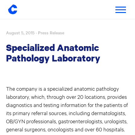
Toggle
navigatio
August 5, 2015
· Press Release
Skip
to
Specialized Anatomic
content
Pathology Laboratory
The company is a specialized anatomic pathology
laboratory, which, through over 20 locations, provides
diagnostics and testing information for the patients of
its primary referral sources, including dermatologists,
OB/GYN professionals, gastroenterologists, urologists,
general surgeons, oncologists and over 60 hospitals.