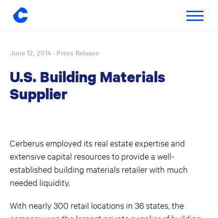
Toggle
navigatio
June 12, 2014
· Press Release
Skip
to
U.S. Building Materials
content
Supplier
Cerberus employed its real estate expertise and
extensive capital resources to provide a well-
established building materials retailer with much
needed liquidity.
With nearly 300 retail locations in 36 states, the