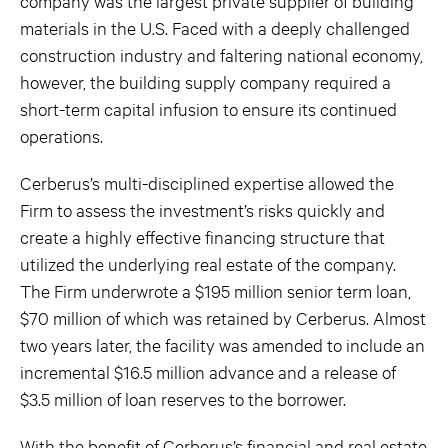
company was the largest private supplier of building
materials in the U.S. Faced with a deeply challenged
construction industry and faltering national economy,
however, the building supply company required a
short-term capital infusion to ensure its continued
operations.
Cerberus’s multi-disciplined expertise allowed the
Firm to assess the investment’s risks quickly and
create a highly effective financing structure that
utilized the underlying real estate of the company.
The Firm underwrote a $195 million senior term loan,
$70 million of which was retained by Cerberus. Almost
two years later, the facility was amended to include an
incremental $16.5 million advance and a release of
$3.5 million of loan reserves to the borrower.
With the benefit of Cerberus’s financial and real estate