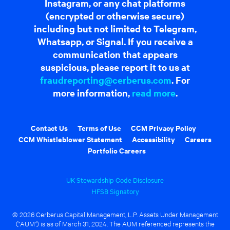
Instagram, or any chat platforms
(encrypted or otherwise secure)
including but not limited to Telegram,
Whatsapp, or Signal. If you receive a
communication that appears
suspicious, please report it to us at
fraudreporting@cerberus.com
. For
more information,
read more
.
Contact Us
Terms of Use
CCM Privacy Policy
CCM Whistleblower Statement
Accessibility
Careers
Portfolio Careers
UK Stewardship Code Disclosure
HFSB Signatory
© 2026 Cerberus Capital Management, L.P. Assets Under Management
("AUM") is as of March 31, 2024. The AUM referenced represents the