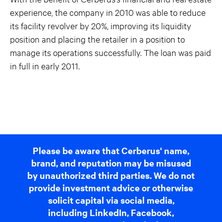
experience, the company in 2010 was able to reduce
its facility revolver by 20%, improving its liquidity
position and placing the retailer in a position to
manage its operations successfully. The loan was paid
in full in early 2011.
Please be aware that Cerberus' name,
brand, and reputation may be misused
by unauthorized third parties. We do not
provide investment advice or otherwise
solicit capital via social media,
including LinkedIn, Facebook,