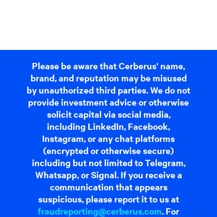
Please be aware that Cerberus' name,
brand, and reputation may be misused
by unauthorized third parties. We do not
provide investment advice or otherwise
solicit capital via social media,
including LinkedIn, Facebook,
Instagram, or any chat platforms
(encrypted or otherwise secure)
including but not limited to Telegram,
Whatsapp, or Signal. If you receive a
communication that appears
suspicious, please report it to us at
fraudreporting@cerberus.com
. For