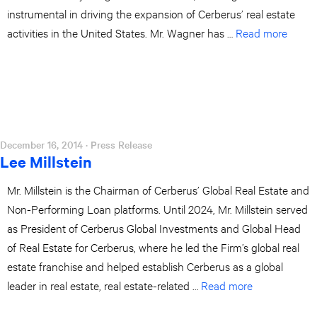
instrumental in driving the expansion of Cerberus’ real estate
activities in the United States. Mr. Wagner has …
Read more
December 16, 2014
· Press Release
Lee Millstein
Mr. Millstein is the Chairman of Cerberus’ Global Real Estate and
Non-Performing Loan platforms. Until 2024, Mr. Millstein served
as President of Cerberus Global Investments and Global Head
of Real Estate for Cerberus, where he led the Firm’s global real
estate franchise and helped establish Cerberus as a global
leader in real estate, real estate-related …
Read more