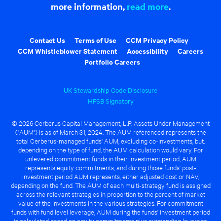
more information,
read more
.
Contact Us
Terms of Use
CCM Privacy Policy
CCM Whistleblower Statement
Accessibility
Careers
Portfolio Careers
UK Stewardship Code Disclosure
HFSB Signatory
© 2026 Cerberus Capital Management, L.P. Assets Under Management
("AUM") is as of March 31, 2024. The AUM referenced represents the
total Cerberus-managed funds' AUM, excluding co-investments, but,
depending on the type of fund, the AUM calculation would vary. For
unlevered commitment funds in their investment period, AUM
represents equity commitments, and during those funds' post-
investment period AUM represents, either adjusted cost or NAV,
depending on the fund. The AUM of each multi-strategy fund is assigned
across the relevant strategies in proportion to the percent of market
value of the investments in the various strategies. For commitment
funds with fund level leverage, AUM during the funds' investment period
is calculated based on equity commitments plus outstanding leverage