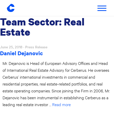
Toggle
navigatio
Team Sector:
Real
Skip
to
Estate
content
June 25, 2018
· Press Release
Daniel Dejanovic
Mr. Dejanovic is Head of European Advisory Offices and Head
of International Real Estate Advisory for Cerberus. He oversees
Cerberus’ international investments in commercial and
residential properties, real estate-related portfolios, and real
estate operating companies. Since joining the Firm in 2006, Mr.
Dejanovic has been instrumental in establishing Cerberus as a
leading real estate investor …
Read more