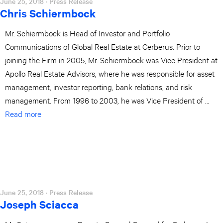
June 25, 2018
· Press Release
Chris Schiermbock
Mr. Schiermbock is Head of Investor and Portfolio
Communications of Global Real Estate at Cerberus. Prior to
joining the Firm in 2005, Mr. Schiermbock was Vice President at
Apollo Real Estate Advisors, where he was responsible for asset
management, investor reporting, bank relations, and risk
management. From 1996 to 2003, he was Vice President of …
Read more
June 25, 2018
· Press Release
Joseph Sciacca