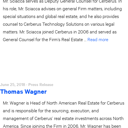
Mr. Sciacca serves as Deputy General Counsel for Cerberus. In
his role, Mr. Sciacca advises on general Firm matters, including
special situations and global real estate, and he also provides
counsel to Cerberus Technology Solutions on various legal
matters. Mr. Sciacca joined Cerberus in 2006 and served as
General Counsel for the Firm’s Real Estate …
Read more
June 25, 2018
· Press Release
Thomas Wagner
Mr. Wagner is Head of North American Real Estate for Cerberus
and is responsible for the sourcing, execution, and
management of Cerberus’ real estate investments across North
America. Since joining the Firm in 2006, Mr. Wagner has been