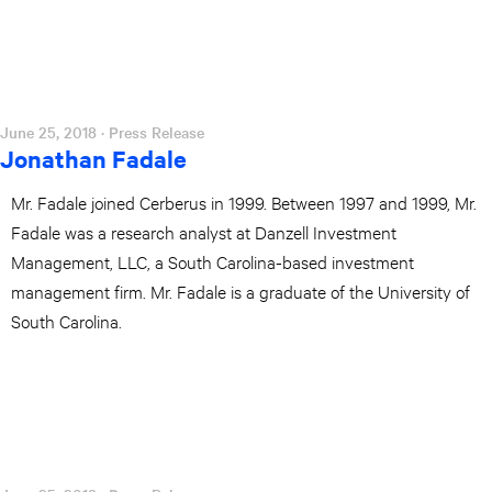
June 25, 2018
· Press Release
Jonathan Fadale
Mr. Fadale joined Cerberus in 1999. Between 1997 and 1999, Mr.
Fadale was a research analyst at Danzell Investment
Management, LLC, a South Carolina-based investment
management firm. Mr. Fadale is a graduate of the University of
South Carolina.