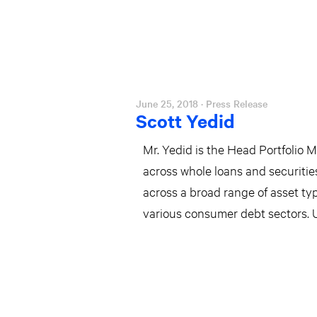
June 25, 2018
· Press Release
Scott Yedid
Mr. Yedid is the Head Portfolio 
across whole loans and securitie
across a broad range of asset ty
various consumer debt sectors. 