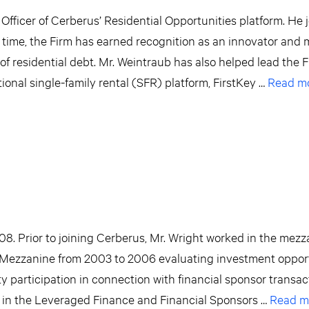
Officer of Cerberus’ Residential Opportunities platform. He 
time, the Firm has earned recognition as an innovator and 
of residential debt. Mr. Weintraub has also helped lead the F
ional single-family rental (SFR) platform, FirstKey …
Read m
08. Prior to joining Cerberus, Mr. Wright worked in the mez
Mezzanine from 2003 to 2006 evaluating investment opport
ty participation in connection with financial sponsor transa
 in the Leveraged Finance and Financial Sponsors …
Read m