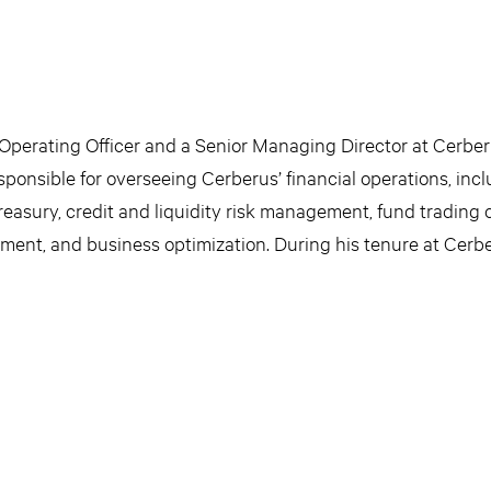
 Operating Officer and a Senior Managing Director at Cerber
sponsible for overseeing Cerberus’ financial operations, inc
treasury, credit and liquidity risk management, fund trading
ement, and business optimization. During his tenure at Cerbe