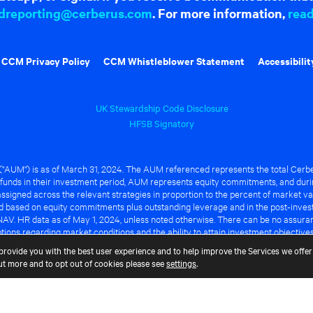
dreporting@cerberus.com
. For more information,
rea
CCM Privacy Policy
CCM Whistleblower Statement
Accessibilit
UK Stewardship Code Disclosure
HFSB Signatory
UM") is as of March 31, 2024. The AUM referenced represents the total Cerbe
funds in their investment period, AUM represents equity commitments, and duri
ssigned across the relevant strategies in proportion to the percent of market va
ted based on equity commitments plus outstanding leverage and in the post-inve
NAV. HR data as of May 1, 2024, unless noted otherwise. There can be no assuranc
ions regarding market conditions and the ability to attain investment objective
ful or that any of the advantages identified above will be realized to the benef
provide you with the best user experience and to help improve the Services we offer 
out more and to opt out of cookies please see
settings
.