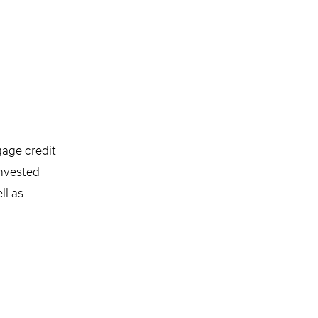
gage credit
invested
ll as