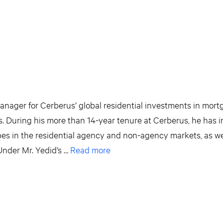
Manager for Cerberus’ global residential investments in mort
s. During his more than 14-year tenure at Cerberus, he has 
pes in the residential agency and non-agency markets, as we
Under Mr. Yedid’s …
Read more