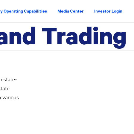
y Operating Capabilities
Media Center
Investor Login
 and Trading
 estate-
state
n various