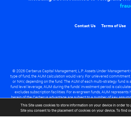
frau
Contact Us
Terms of Use
© 2026 Cerberus Capital Management, L.P. Assets Under Management ("A
type of fund, the AUM calculation would vary. For unlevered commitment 
or NAV, depending on the fund. The AUM of each multi-strategy fund is a
fund level leverage, AUM during the funds' investment period is calcula
excludes subscription facilities. For evergreen funds, AUM represents 
herein of the Cerberus advantage are subject to a number of key assumpt
managed fund will be success
This Site uses cookies to store information on your device in order to 
Site you consent to the placement of cookies on your device. To find 