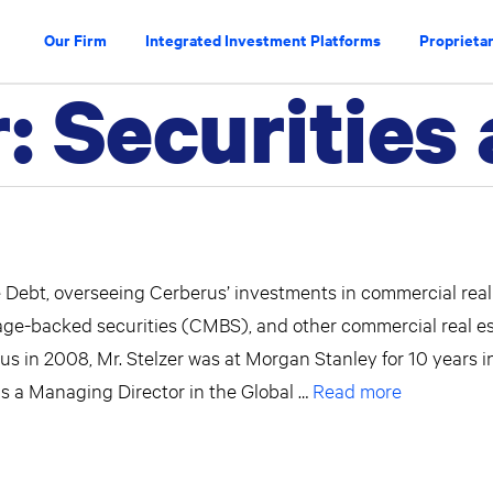
Our Firm
Integrated Investment Platforms
Proprietar
r:
Securities
te Debt, overseeing Cerberus’ investments in commercial real
age-backed securities (CMBS), and other commercial real e
erus in 2008, Mr. Stelzer was at Morgan Stanley for 10 years i
was a Managing Director in the Global …
Read more