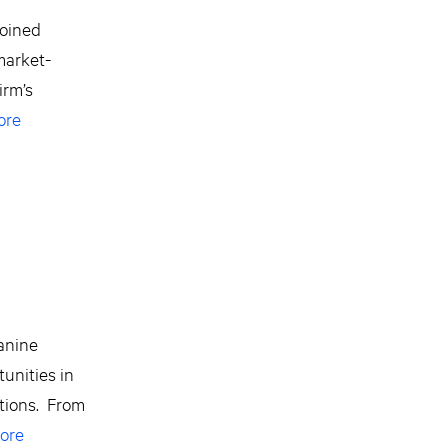
joined
market-
irm’s
ore
zanine
unities in
ctions. From
ore