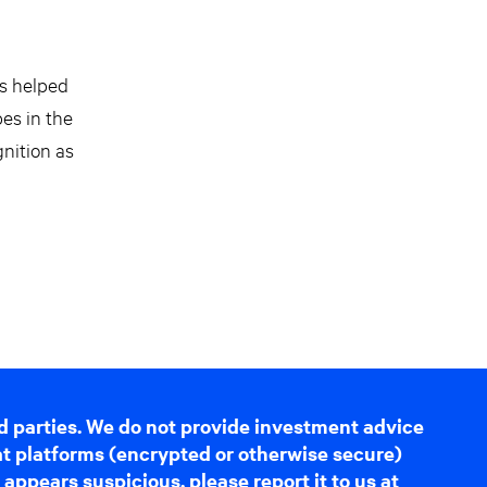
as helped
pes in the
gnition as
d parties. We do not provide investment advice
hat platforms (encrypted or otherwise secure)
appears suspicious, please report it to us at