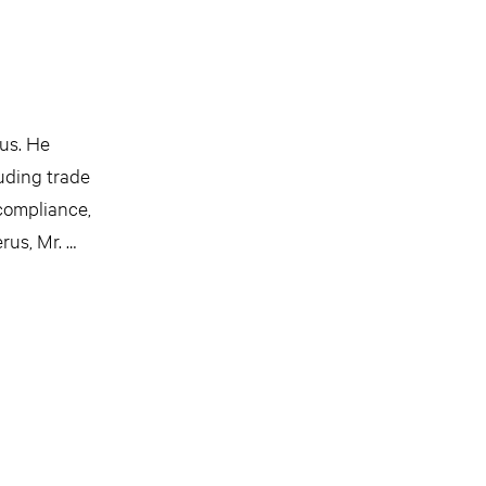
us. He
luding trade
 compliance,
rus, Mr. …