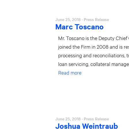
June 25, 2018
· Press Release
Marc Toscano
Mr. Toscano is the Deputy Chief
joined the Firm in 2008 and is re
processing and reconciliations, 
loan servicing, collateral manag
Read more
June 25, 2018
· Press Release
Joshua Weintraub