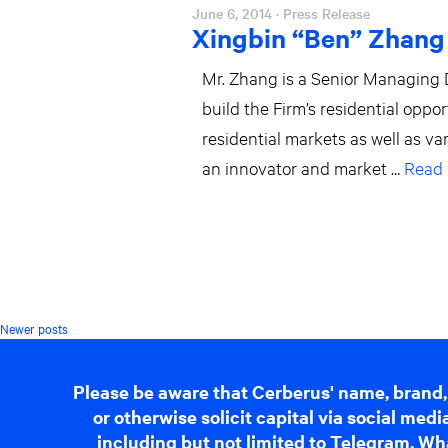
June 6, 2014
· Press Release
Xingbin “Ben” Zhang
Mr. Zhang is a Senior Managing D
build the Firm’s residential oppo
residential markets as well as v
an innovator and market …
Read
Posts
Newer posts
navigation
Please be aware that Cerberus' name, brand,
or otherwise solicit capital via social me
including but not limited to Telegram, Wha