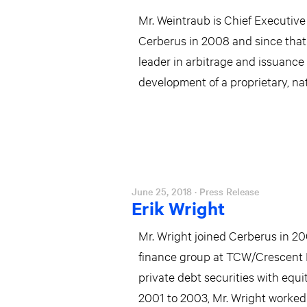
Mr. Weintraub is Chief Executive 
Cerberus in 2008 and since that 
leader in arbitrage and issuance 
development of a proprietary, nat
June 25, 2018
· Press Release
Erik Wright
Mr. Wright joined Cerberus in 20
finance group at TCW/Crescent 
private debt securities with equi
2001 to 2003, Mr. Wright worked