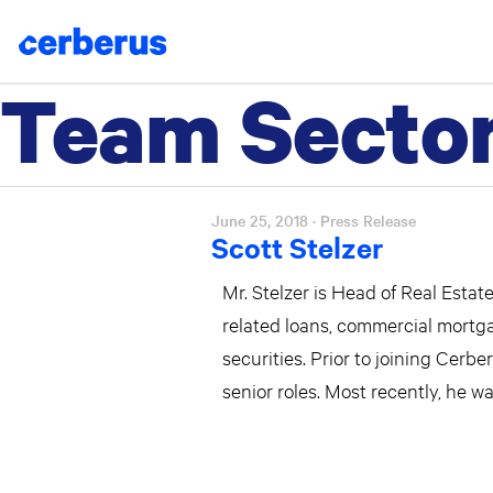
Team Secto
Skip
to
content
June 25, 2018
· Press Release
Scott Stelzer
Mr. Stelzer is Head of Real Esta
related loans, commercial mortg
securities. Prior to joining Cerb
senior roles. Most recently, he 