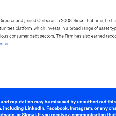
irector and joined Cerberus in 2008. Since that time, he h
rtunities platform, which invests in a broad range of asset ty
arious consumer debt sectors. The Firm has also earned reco
 more
 and reputation may be misused by unauthorized thir
dia, including LinkedIn, Facebook, Instagram, or any c
tsapp, or Signal. If you receive a communication that 