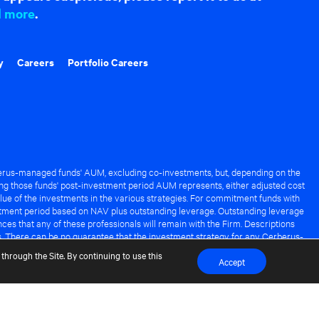
d more
.
y
Careers
Portfolio Careers
rus-managed funds' AUM, excluding co-investments, but, depending on the
ng those funds' post-investment period AUM represents, either adjusted cost
lue of the investments in the various strategies. For commitment funds with
stment period based on NAV plus outstanding leverage. Outstanding leverage
es that any of these professionals will remain with the Firm. Descriptions
s. There can be no guarantee that the investment strategy for any Cerberus-
it of any Cerberus-managed fund.
through the Site. By continuing to use this
Accept